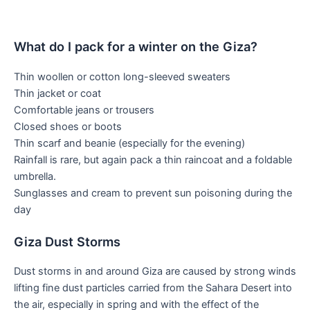
What do I pack for a winter on the Giza?
Thin woollen or cotton long-sleeved sweaters
Thin jacket or coat
Comfortable jeans or trousers
Closed shoes or boots
Thin scarf and beanie (especially for the evening)
Rainfall is rare, but again pack a thin raincoat and a foldable
umbrella.
Sunglasses and cream to prevent sun poisoning during the
day
Giza Dust Storms
Dust storms in and around Giza are caused by strong winds
lifting fine dust particles carried from the Sahara Desert into
the air, especially in spring and with the effect of the