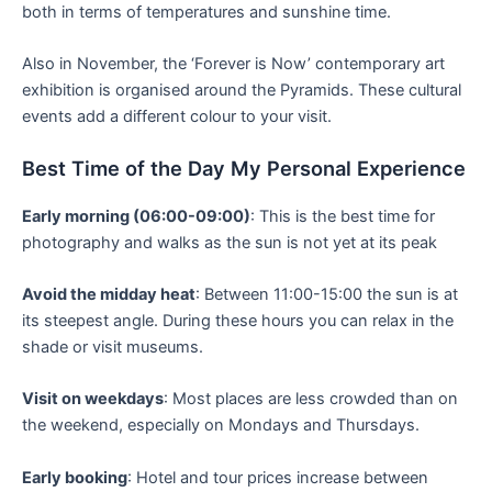
both in terms of temperatures and sunshine time.
Also in November, the ‘Forever is Now’ contemporary art
exhibition is organised around the Pyramids. These cultural
events add a different colour to your visit.
Best Time of the Day My Personal Experience
Early morning (06:00-09:00)
: This is the best time for
photography and walks as the sun is not yet at its peak
Avoid the midday heat
: Between 11:00-15:00 the sun is at
its steepest angle. During these hours you can relax in the
shade or visit museums.
Visit on weekdays
: Most places are less crowded than on
the weekend, especially on Mondays and Thursdays.
Early booking
: Hotel and tour prices increase between