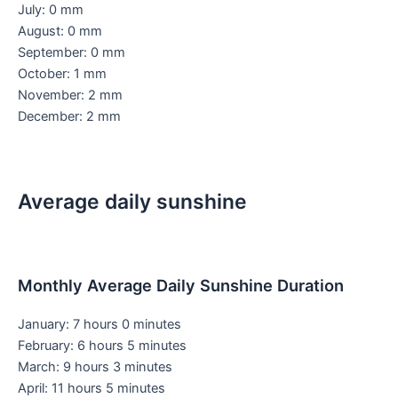
July: 0 mm
August: 0 mm
September: 0 mm
October: 1 mm
November: 2 mm
December: 2 mm
Average daily sunshine
Monthly Average Daily Sunshine Duration
January: 7 hours 0 minutes
February: 6 hours 5 minutes
March: 9 hours 3 minutes
April: 11 hours 5 minutes