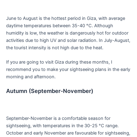
June to August is the hottest period in Giza, with average
daytime temperatures between 35-40 °C. Although
humidity is low, the weather is dangerously hot for outdoor
activities due to high UV and solar radiation. In July-August,
the tourist intensity is not high due to the heat.
If you are going to visit Giza during these months, I
recommend you to make your sightseeing plans in the early
morning and afternoon.
Autumn (September-November)
September-November is a comfortable season for
sightseeing, with temperatures in the 30-25 °C range.
October and early November are favourable for sightseeing,