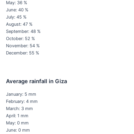
May: 36 %
June: 40 %
July: 45 %
August: 47 %
September: 48 %
October: 52 %
November: 54 %
December: 55 %
Average rainfall in Giza
January: 5 mm
February: 4 mm
March: 3 mm
April: 1 mm
May: 0 mm
June: 0 mm