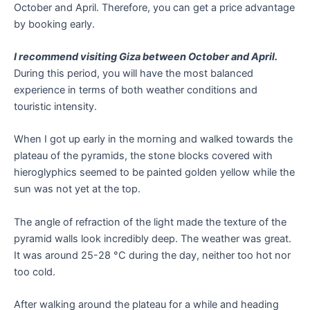
October and April. Therefore, you can get a price advantage
by booking early.
I recommend visiting Giza between October and April.
During this period, you will have the most balanced
experience in terms of both weather conditions and
touristic intensity.
When I got up early in the morning and walked towards the
plateau of the pyramids, the stone blocks covered with
hieroglyphics seemed to be painted golden yellow while the
sun was not yet at the top.
The angle of refraction of the light made the texture of the
pyramid walls look incredibly deep. The weather was great.
It was around 25-28 °C during the day, neither too hot nor
too cold.
After walking around the plateau for a while and heading