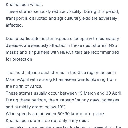
Khamaseen winds.
These storms seriously reduce visibility. During this period,
transport is disrupted and agricultural yields are adversely
affected.
Due to particulate matter exposure, people with respiratory
diseases are seriously affected in these dust storms. N95
masks and air purifiers with HEPA filters are recommended
for protection.
The most intense dust storms in the Giza region occur in
March-April with strong Khamaseen winds blowing from
the north of Africa.
These storms usually occur between 15 March and 30 April.
During these periods, the number of sunny days increases
and humidity drops below 10%.
Wind speeds are between 60-90 km/hour in places.
Khamaseen storms do not only carry dust.
They also cause temperature fluctuations by preventing the