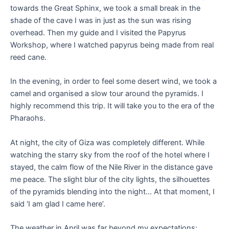
towards the Great Sphinx, we took a small break in the
shade of the cave I was in just as the sun was rising
overhead. Then my guide and I visited the Papyrus
Workshop, where I watched papyrus being made from real
reed cane.
In the evening, in order to feel some desert wind, we took a
camel and organised a slow tour around the pyramids. I
highly recommend this trip. It will take you to the era of the
Pharaohs.
At night, the city of Giza was completely different. While
watching the starry sky from the roof of the hotel where I
stayed, the calm flow of the Nile River in the distance gave
me peace. The slight blur of the city lights, the silhouettes
of the pyramids blending into the night… At that moment, I
said ‘I am glad I came here’.
The weather in April was far beyond my expectations: