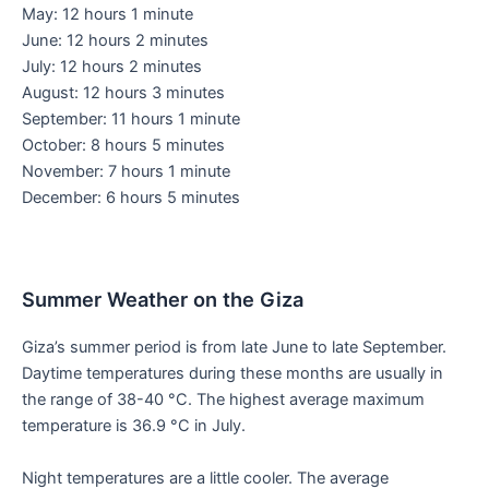
May: 12 hours 1 minute
June: 12 hours 2 minutes
July: 12 hours 2 minutes
August: 12 hours 3 minutes
September: 11 hours 1 minute
October: 8 hours 5 minutes
November: 7 hours 1 minute
December: 6 hours 5 minutes
Summer Weather on the Giza
Giza’s summer period is from late June to late September.
Daytime temperatures during these months are usually in
the range of 38-40 °C. The highest average maximum
temperature is 36.9 °C in July.
Night temperatures are a little cooler. The average