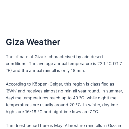
Giza Weather
The climate of Giza is characterised by arid desert
conditions. The average annual temperature is 22.1 °C (71.7
°F) and the annual rainfall is only 18 mm.
According to Köppen-Geiger, this region is classified as
‘BWh’ and receives almost no rain all year round. In summer,
daytime temperatures reach up to 40 °C, while nighttime
temperatures are usually around 20 °C. In winter, daytime
highs are 16-18 °C and nighttime lows are 7 °C.
The driest period here is May. Almost no rain falls in Giza in