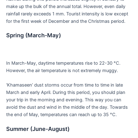
make up the bulk of the annual total. However, even daily
rainfall rarely exceeds 1 mm. Tourist intensity is low except
for the first week of December and the Christmas period.
Spring (March-May)
In March-May, daytime temperatures rise to 22-30 °C.
However, the air temperature is not extremely muggy.
‘Khamaseen’ dust storms occur from time to time in late
March and early April. During this period, you should plan
your trip in the morning and evening. This way you can
avoid the dust and wind in the middle of the day. Towards
the end of May, temperatures can reach up to 35 °C.
Summer (June-August)