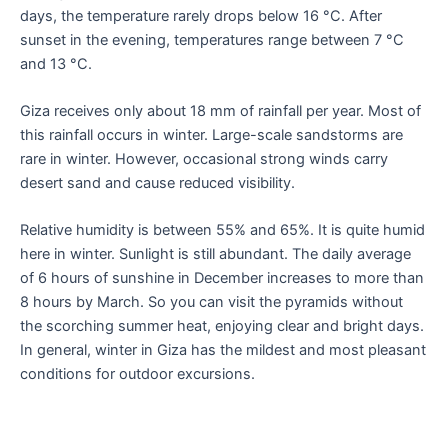
days, the temperature rarely drops below 16 °C. After
sunset in the evening, temperatures range between 7 °C
and 13 °C.
Giza receives only about 18 mm of rainfall per year. Most of
this rainfall occurs in winter. Large-scale sandstorms are
rare in winter. However, occasional strong winds carry
desert sand and cause reduced visibility.
Relative humidity is between 55% and 65%. It is quite humid
here in winter. Sunlight is still abundant. The daily average
of 6 hours of sunshine in December increases to more than
8 hours by March. So you can visit the pyramids without
the scorching summer heat, enjoying clear and bright days.
In general, winter in Giza has the mildest and most pleasant
conditions for outdoor excursions.