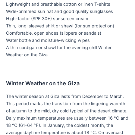
Lightweight and breathable cotton or linen T-shirts
Wide-brimmed sun hat and good quality sunglasses
High-factor (SPF 30+) sunscreen cream
Thin, long-sleeved shirt or shawl (for sun protection)
Comfortable, open shoes (slippers or sandals)
Water bottle and moisture-wicking wipes
A thin cardigan or shawl for the evening chill Winter
Weather on the Giza
Winter Weather on the Giza
The winter season at Giza lasts from December to March.
This period marks the transition from the lingering warmth
of autumn to the mild, dry cold typical of the desert climate.
Daily maximum temperatures are usually between 16 °C and
18 °C (61-64 °F). In January, the coldest month, the
average daytime temperature is about 18 °C. On overcast