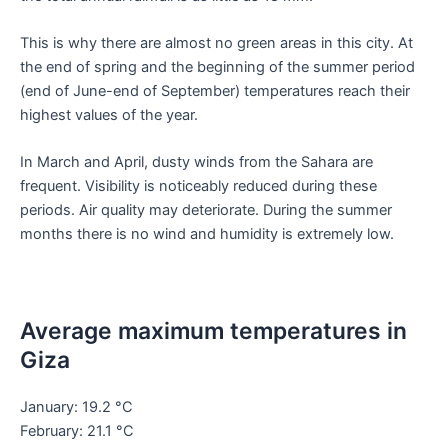
This is why there are almost no green areas in this city. At
the end of spring and the beginning of the summer period
(end of June-end of September) temperatures reach their
highest values of the year.
In March and April, dusty winds from the Sahara are
frequent. Visibility is noticeably reduced during these
periods. Air quality may deteriorate. During the summer
months there is no wind and humidity is extremely low.
Average maximum temperatures in
Giza
January: 19.2 °C
February: 21.1 °C