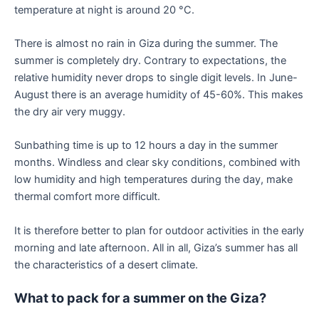
temperature at night is around 20 °C.
There is almost no rain in Giza during the summer. The
summer is completely dry. Contrary to expectations, the
relative humidity never drops to single digit levels. In June-
August there is an average humidity of 45-60%. This makes
the dry air very muggy.
Sunbathing time is up to 12 hours a day in the summer
months. Windless and clear sky conditions, combined with
low humidity and high temperatures during the day, make
thermal comfort more difficult.
It is therefore better to plan for outdoor activities in the early
morning and late afternoon. All in all, Giza’s summer has all
the characteristics of a desert climate.
What to pack for a summer on the Giza?