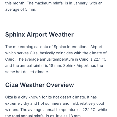
this month. The maximum rainfall is in January, with an
average of 5 mm.
Sphinx Airport Weather
The meteorological data of Sphinx International Airport,
which serves Giza, basically coincides with the climate of
Cairo. The average annual temperature in Cairo is 22.1 °C
and the annual rainfall is 18 mm. Sphinx Airport has the
same hot desert climate.
Giza Weather Overview
Giza is a city known for its hot desert climate. It has
extremely dry and hot summers and mild, relatively cool
winters. The average annual temperature is 22.1 °C, while
the total annual rainfall is as little as 18 mm.