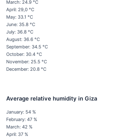
March: 24.9 °C
April: 29,0 °C
May: 33.1 °C
June: 35.8 °C
July: 36.8 °C
August: 36.6 °C
September: 34.5 °C
October: 30.4 °C
November: 25.5 °C
December: 20.8 °C
Average relative humidity in Giza
January: 54 %
February: 47 %
March: 42 %
April: 37 %