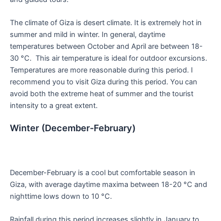
The climate of Giza is desert climate. It is extremely hot in
summer and mild in winter. In general, daytime
temperatures between October and April are between 18-
30 °C. This air temperature is ideal for outdoor excursions.
Temperatures are more reasonable during this period. I
recommend you to visit Giza during this period. You can
avoid both the extreme heat of summer and the tourist
intensity to a great extent.
Winter (December-February)
December-February is a cool but comfortable season in
Giza, with average daytime maxima between 18-20 °C and
nighttime lows down to 10 °C.
Rainfall during this period increases slightly in January to