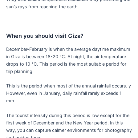
sun’s rays from reaching the earth.
When you should visit Giza?
December-February is when the average daytime maximum
in Giza is between 18-20 °C. At night, the air temperature
drops to 10 °C. This period is the most suitable period for
trip planning.
This is the period when most of the annual rainfall occurs. y
However, even in January, daily rainfall rarely exceeds 1
mm.
The tourist intensity during this period is low except for the
first week of December and the New Year period. In this
way, you can capture calmer environments for photography
and guided tours.