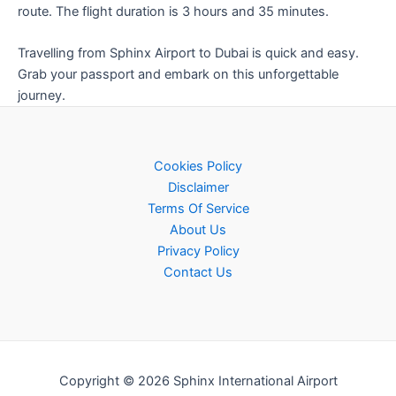
route. The flight duration is 3 hours and 35 minutes.
Travelling from Sphinx Airport to Dubai is quick and easy.
Grab your passport and embark on this unforgettable
journey.
Cookies Policy
Disclaimer
Terms Of Service
About Us
Privacy Policy
Contact Us
Copyright © 2026 Sphinx International Airport