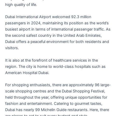
high quality of life.
Dubai International Airport welcomed 92.3 million
passengers in 2024, maintaining its position as the world’s
busiest airport in terms of international passenger traffic. As
the second safest country in the United Arab Emirates,
Dubai offers a peaceful environment for both residents and
visitors.
It is also at the forefront of healthcare services in the
region. The city is home to world-class hospitals such as
American Hospital Dubai.
For shopping enthusiasts, there are approximately 96 large-
scale shopping centres and the Dubai Shopping Festival,
held throughout the year, offering unique opportunities for
fashion and entertainment. Catering to gourmet tastes,
Dubai has nearly 99 Michelin Guide restaurants. Here, there
are places to eat to suit every budget and style.