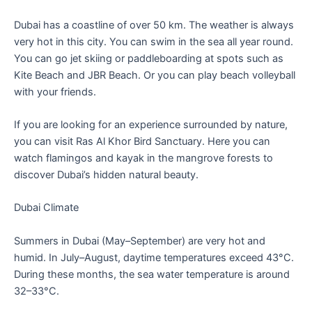
Dubai has a coastline of over 50 km. The weather is always
very hot in this city. You can swim in the sea all year round.
You can go jet skiing or paddleboarding at spots such as
Kite Beach and JBR Beach. Or you can play beach volleyball
with your friends.
If you are looking for an experience surrounded by nature,
you can visit Ras Al Khor Bird Sanctuary. Here you can
watch flamingos and kayak in the mangrove forests to
discover Dubai’s hidden natural beauty.
Dubai Climate
Summers in Dubai (May–September) are very hot and
humid. In July–August, daytime temperatures exceed 43°C.
During these months, the sea water temperature is around
32–33°C.