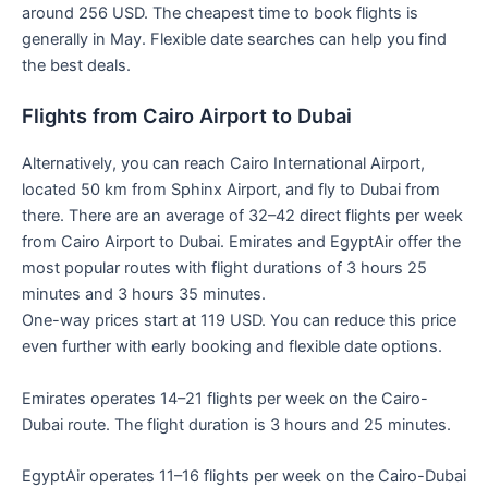
around 256 USD. The cheapest time to book flights is
generally in May. Flexible date searches can help you find
the best deals.
Flights from Cairo Airport to Dubai
Alternatively, you can reach Cairo International Airport,
located 50 km from Sphinx Airport, and fly to Dubai from
there. There are an average of 32–42 direct flights per week
from Cairo Airport to Dubai. Emirates and EgyptAir offer the
most popular routes with flight durations of 3 hours 25
minutes and 3 hours 35 minutes.
One-way prices start at 119 USD. You can reduce this price
even further with early booking and flexible date options.
Emirates operates 14–21 flights per week on the Cairo-
Dubai route. The flight duration is 3 hours and 25 minutes.
EgyptAir operates 11–16 flights per week on the Cairo-Dubai