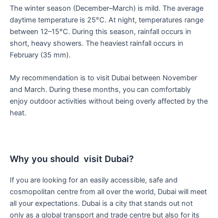
The winter season (December–March) is mild. The average
daytime temperature is 25°C. At night, temperatures range
between 12–15°C. During this season, rainfall occurs in
short, heavy showers. The heaviest rainfall occurs in
February (35 mm).
My recommendation is to visit Dubai between November
and March. During these months, you can comfortably
enjoy outdoor activities without being overly affected by the
heat.
Why you should visit Dubai?
If you are looking for an easily accessible, safe and
cosmopolitan centre from all over the world, Dubai will meet
all your expectations. Dubai is a city that stands out not
only as a global transport and trade centre but also for its