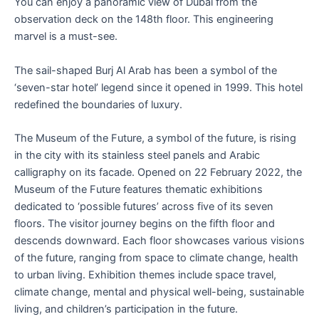
You can enjoy a panoramic view of Dubai from the
observation deck on the 148th floor. This engineering
marvel is a must-see.
The sail-shaped Burj Al Arab has been a symbol of the
‘seven-star hotel’ legend since it opened in 1999. This hotel
redefined the boundaries of luxury.
The Museum of the Future, a symbol of the future, is rising
in the city with its stainless steel panels and Arabic
calligraphy on its facade. Opened on 22 February 2022, the
Museum of the Future features thematic exhibitions
dedicated to ‘possible futures’ across five of its seven
floors. The visitor journey begins on the fifth floor and
descends downward. Each floor showcases various visions
of the future, ranging from space to climate change, health
to urban living. Exhibition themes include space travel,
climate change, mental and physical well-being, sustainable
living, and children’s participation in the future.