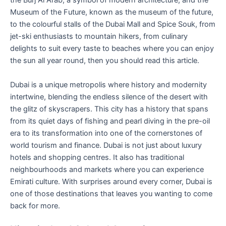
the Burj Al Arab, a symbol of modern architecture, and the
Museum of the Future, known as the museum of the future,
to the colourful stalls of the Dubai Mall and Spice Souk, from
jet-ski enthusiasts to mountain hikers, from culinary
delights to suit every taste to beaches where you can enjoy
the sun all year round, then you should read this article.
Dubai is a unique metropolis where history and modernity
intertwine, blending the endless silence of the desert with
the glitz of skyscrapers. This city has a history that spans
from its quiet days of fishing and pearl diving in the pre-oil
era to its transformation into one of the cornerstones of
world tourism and finance. Dubai is not just about luxury
hotels and shopping centres. It also has traditional
neighbourhoods and markets where you can experience
Emirati culture. With surprises around every corner, Dubai is
one of those destinations that leaves you wanting to come
back for more.