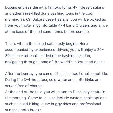
Dubai’s endless desert is famous for its 4×4 desert safaris
and adrenaline-filled dune bashing tours in the cool
morning air. On Dubai’s desert safaris, you will be picked up
from your hotel in comfortable 4×4 Land Cruisers and arrive
at the base of the red sand dunes before sunrise.
This is where the desert safari truly begins. Here,
accompanied by experienced drivers, you will enjoy a 20–
30-minute adrenaline-filled dune bashing session,
navigating through some of the world’s tallest sand dunes.
After the journey, you can opt to join a traditional camel ride.
During the 3–4-hour tour, cold water and soft drinks are
served free of charge.
At the end of the tour, you will return to Dubai city centre in
the morning. Some tours also include customisable options
such as quad biking, dune buggy rides and professional
sunrise photo breaks.