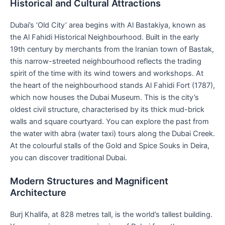
Historical and Cultural Attractions
Dubai’s ‘Old City’ area begins with Al Bastakiya, known as
the Al Fahidi Historical Neighbourhood. Built in the early
19th century by merchants from the Iranian town of Bastak,
this narrow-streeted neighbourhood reflects the trading
spirit of the time with its wind towers and workshops. At
the heart of the neighbourhood stands Al Fahidi Fort (1787),
which now houses the Dubai Museum. This is the city’s
oldest civil structure, characterised by its thick mud-brick
walls and square courtyard. You can explore the past from
the water with abra (water taxi) tours along the Dubai Creek.
At the colourful stalls of the Gold and Spice Souks in Deira,
you can discover traditional Dubai.
Modern Structures and Magnificent
Architecture
Burj Khalifa, at 828 metres tall, is the world’s tallest building.