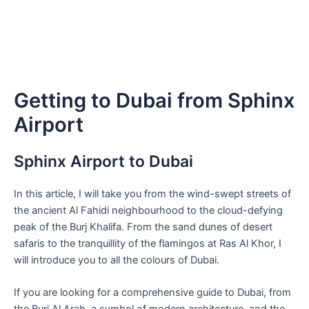
Getting to Dubai from Sphinx
Airport
Sphinx Airport to Dubai
In this article, I will take you from the wind-swept streets of
the ancient Al Fahidi neighbourhood to the cloud-defying
peak of the Burj Khalifa. From the sand dunes of desert
safaris to the tranquillity of the flamingos at Ras Al Khor, I
will introduce you to all the colours of Dubai.
If you are looking for a comprehensive guide to Dubai, from