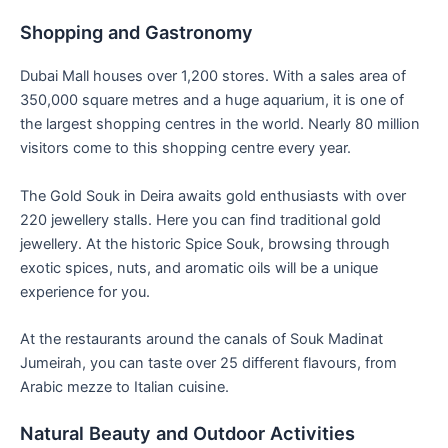
Shopping and Gastronomy
Dubai Mall houses over 1,200 stores. With a sales area of
350,000 square metres and a huge aquarium, it is one of
the largest shopping centres in the world. Nearly 80 million
visitors come to this shopping centre every year.
The Gold Souk in Deira awaits gold enthusiasts with over
220 jewellery stalls. Here you can find traditional gold
jewellery. At the historic Spice Souk, browsing through
exotic spices, nuts, and aromatic oils will be a unique
experience for you.
At the restaurants around the canals of Souk Madinat
Jumeirah, you can taste over 25 different flavours, from
Arabic mezze to Italian cuisine.
Natural Beauty and Outdoor Activities