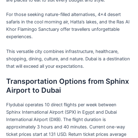
For those seeking nature-filled alternatives, 4×4 desert
safaris in the cool morning air, Hatta’s lakes, and the Ras Al
Khor Flamingo Sanctuary offer travellers unforgettable
experiences.
This versatile city combines infrastructure, healthcare,
shopping, dining, culture, and nature. Dubai is a destination
that will exceed all your expectations.
Transportation Options from Sphinx
Airport to Dubai
Flydubai operates 10 direct flights per week between
Sphinx International Airport (SPX) in Egypt and Dubai
International Airport (DXB). The flight duration is
approximately 3 hours and 40 minutes. Current one-way
ticket prices start at 131 USD. Return ticket prices average