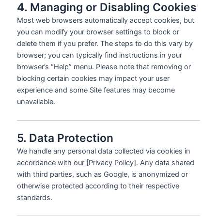
4. Managing or Disabling Cookies
Most web browsers automatically accept cookies, but
you can modify your browser settings to block or
delete them if you prefer. The steps to do this vary by
browser; you can typically find instructions in your
browser’s “Help” menu. Please note that removing or
blocking certain cookies may impact your user
experience and some Site features may become
unavailable.
5. Data Protection
We handle any personal data collected via cookies in
accordance with our [Privacy Policy]. Any data shared
with third parties, such as Google, is anonymized or
otherwise protected according to their respective
standards.