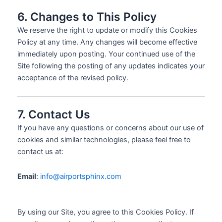
6. Changes to This Policy
We reserve the right to update or modify this Cookies
Policy at any time. Any changes will become effective
immediately upon posting. Your continued use of the
Site following the posting of any updates indicates your
acceptance of the revised policy.
7. Contact Us
If you have any questions or concerns about our use of
cookies and similar technologies, please feel free to
contact us at:
Email
:
info@airportsphinx.com
By using our Site, you agree to this Cookies Policy. If