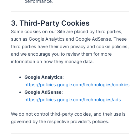
performance.
3. Third-Party Cookies
Some cookies on our Site are placed by third parties,
such as Google Analytics and Google AdSense. These
third parties have their own privacy and cookie policies,
and we encourage you to review them for more
information on how they manage data.
Google Analytics
:
https://policies.google.com/technologies/cookies
Google AdSense
:
https://policies.google.com/technologies/ads
We do not control third-party cookies, and their use is
governed by the respective provider’s policies.