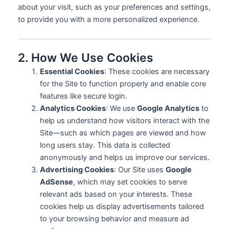
about your visit, such as your preferences and settings,
to provide you with a more personalized experience.
2. How We Use Cookies
Essential Cookies
: These cookies are necessary
for the Site to function properly and enable core
features like secure login.
Analytics Cookies
: We use
Google Analytics
to
help us understand how visitors interact with the
Site—such as which pages are viewed and how
long users stay. This data is collected
anonymously and helps us improve our services.
Advertising Cookies
: Our Site uses
Google
AdSense
, which may set cookies to serve
relevant ads based on your interests. These
cookies help us display advertisements tailored
to your browsing behavior and measure ad