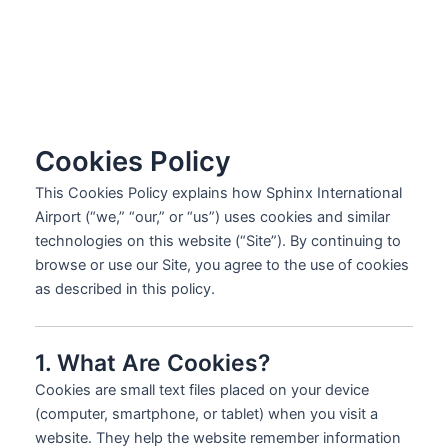
Cookies Policy
This Cookies Policy explains how Sphinx International
Airport (“we,” “our,” or “us”) uses cookies and similar
technologies on this website (“Site”). By continuing to
browse or use our Site, you agree to the use of cookies
as described in this policy.
1. What Are Cookies?
Cookies are small text files placed on your device
(computer, smartphone, or tablet) when you visit a
website. They help the website remember information