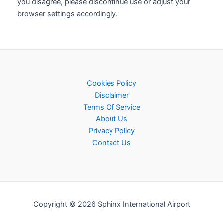
you disagree, please discontinue use or adjust your
browser settings accordingly.
Cookies Policy
Disclaimer
Terms Of Service
About Us
Privacy Policy
Contact Us
Copyright © 2026 Sphinx International Airport