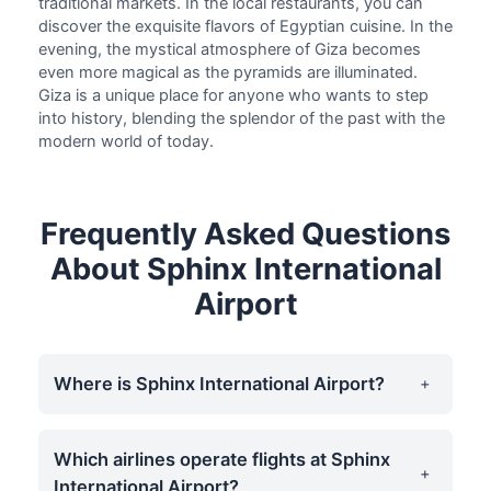
traditional markets. In the local restaurants, you can
discover the exquisite flavors of Egyptian cuisine. In the
evening, the mystical atmosphere of Giza becomes
even more magical as the pyramids are illuminated.
Giza is a unique place for anyone who wants to step
into history, blending the splendor of the past with the
modern world of today.
Frequently Asked Questions
About Sphinx International
Airport
Where is Sphinx International Airport?
Which airlines operate flights at Sphinx
International Airport?