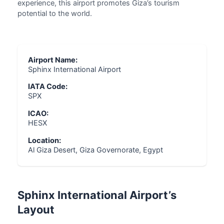
experience, this airport promotes Giza’s tourism
potential to the world.
Airport Name:
Sphinx International Airport
IATA Code:
SPX
ICAO:
HESX
Location:
Al Giza Desert, Giza Governorate, Egypt
Sphinx International Airport’s
Layout