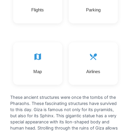
Flights
Parking
Map
Airlines
These ancient structures were once the tombs of the
Pharaohs. These fascinating structures have survived
to this day. Giza is famous not only for its pyramids,
but also for its Sphinx. This gigantic statue has a very
special appearance with its lion-shaped body and
human head. Strolling through the ruins of Giza allows