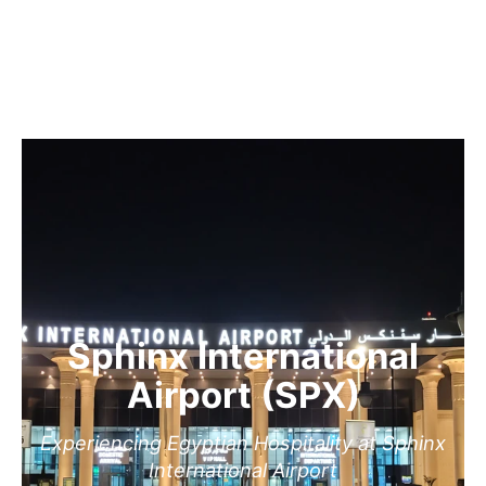
Sphinx International
Airport (SPX)
Experiencing Egyptian Hospitality at Sphinx
International Airport