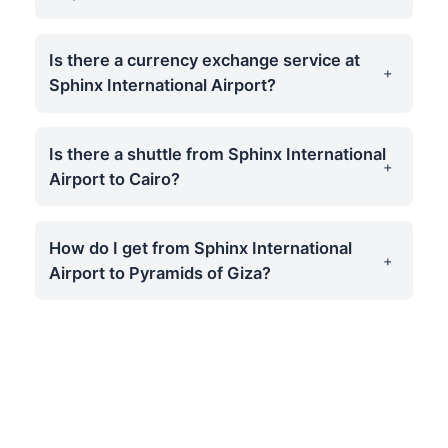
Is there a currency exchange service at
Sphinx International Airport?
Is there a shuttle from Sphinx International
Airport to Cairo?
How do I get from Sphinx International
Airport to Pyramids of Giza?