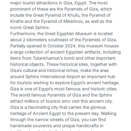
major tourist attractions in Giza, Egypt. The most
prominent of these are the Pyramids of Giza, which
include the Great Pyramid of Khufu, the Pyramid of
Khafre and the Pyramid of Mikerinos, as well as the
iconic Great Sphinx.
Furthermore, the
Great Egyptian Museum
is located
about 2 kilometers southeast of the Pyramids of Giza.
Partially opened in October 2024, this museum houses
a large collection of ancient Egyptian artifacts, including
items from Tutankhamun’s tomb and other important
historical objects. These historical sites, together with
Giza’s cultural and historical riches, make the area
around
Sphinx International Airport
an important hub
for tourists wishing to explore Egypt’s ancient heritage.
Giza is one of Egypt’s most famous and historic cities.
The world famous Pyramids of Giza and the Sphinx
attract millions of tourists who visit this ancient city.
Giza is a fascinating city that carries the glorious
heritage of Ancient Egypt to the present day. Walking
through the narrow streets of Giza, you can find
handmade souvenirs and unique handicrafts in