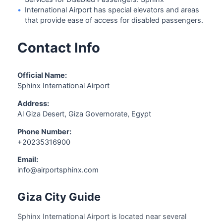
•
International Airport has special elevators and areas
that provide ease of access for disabled passengers.
Contact Info
Official Name:
Sphinx International Airport
Address:
Al Giza Desert, Giza Governorate, Egypt
Phone Number:
+20235316900
Email:
info@airportsphinx.com
Giza City Guide
Sphinx International Airport is located near several