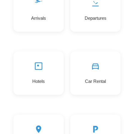
Arrivals
Departures
Hotels
Car Rental