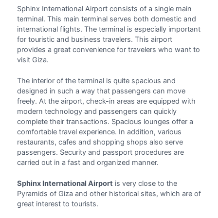
Sphinx International Airport
consists of a single main
terminal. This main terminal serves both
domestic and
international flights
. The terminal is especially important
for touristic and business travelers. This airport
provides a great convenience for travelers who want to
visit Giza.
The interior of the terminal is quite spacious and
designed in such a way that passengers can move
freely. At the airport, check-in areas are equipped with
modern technology and passengers can quickly
complete their transactions. Spacious lounges offer a
comfortable travel experience. In addition, various
restaurants, cafes and shopping shops also serve
passengers. Security and passport procedures are
carried out in a fast and organized manner.
Sphinx International Airport
is very close to the
Pyramids of Giza and other historical sites, which are of
great interest to tourists.