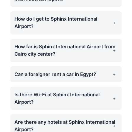
How do I get to Sphinx International
Airport?
How far is Sphinx International Airport from
Cairo city center?
Can a foreigner rent a car in Egypt?
Is there Wi-Fi at Sphinx International
Airport?
Are there any hotels at Sphinx International
Airport?