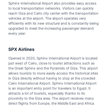
Sphinx International Airport also provides easy access
to local transportation networks. Visitors can quickly
reach Giza and Cairo city center with the transportation
vehicles at the airport. The airport operates very
efficiently with its new structure and is constantly being
upgraded to meet the increasing passenger demand
every year.
SPX Airlines
Opened in 2020, Sphinx International Airport is located
just west of Cairo, close to tourist attractions such as
the Great Sphinx and the Pyramids of Giza. This airport
allows tourists to more easily access the historical sites
in Giza directly without having to stop at the crowded
Cairo International Airport. Sphinx International Airport
is an important entry point for travelers to Egypt. It
attracts a lot of tourists, especially thanks to its
proximity to the Giza area. The airport receives many
direct flights from Europe, the Middle East and Africa.