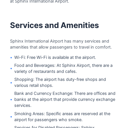
at Sphinx International Airport.
Services and Amenities
Sphinx International Airport has many services and
amenities that allow passengers to travel in comfort.
•
Wi-Fi: Free Wi-Fi is available at the airport.
Food and Beverages: At Sphinx Airport, there are a
•
variety of restaurants and cafes.
Shopping: The airport has duty-free shops and
•
various retail shops.
Bank and Currency Exchange: There are offices and
•
banks at the airport that provide currency exchange
services.
Smoking Areas: Specific areas are reserved at the
•
airport for passengers who smoke.
Services for Disabled Passengers: Sphinx