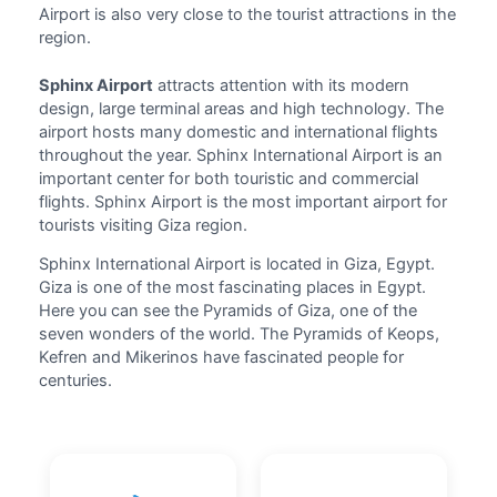
Airport
is also very close to the tourist attractions in the
region.
Sphinx Airport
attracts attention with its modern
design, large terminal areas and high technology. The
airport hosts many domestic and international
flights
throughout the year. Sphinx International Airport is an
important center for both touristic and commercial
flights. Sphinx Airport is the most important airport for
tourists visiting Giza region.
Sphinx International Airport is located in Giza, Egypt.
Giza is one of the most fascinating places in Egypt.
Here you can see the Pyramids of Giza, one of the
seven wonders of the world. The Pyramids of Keops,
Kefren and Mikerinos have fascinated people for
centuries.