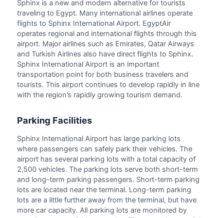
Sphinx is a new and modern alternative for tourists
traveling to Egypt. Many international airlines operate
flights to Sphinx International Airport. EgyptAir
operates regional and international flights through this
airport. Major airlines such as Emirates, Qatar Airways
and Turkish Airlines also have direct flights to Sphinx.
Sphinx International Airport is an important
transportation point for both business travelers and
tourists. This airport continues to develop rapidly in line
with the region’s rapidly growing tourism demand.
Parking Facilities
Sphinx International Airport has large parking lots
where passengers can safely park their vehicles. The
airport has several parking lots with a total capacity of
2,500 vehicles. The parking lots serve both short-term
and long-term parking passengers. Short-term parking
lots are located near the terminal. Long-term parking
lots are a little further away from the terminal, but have
more car capacity. All parking lots are monitored by