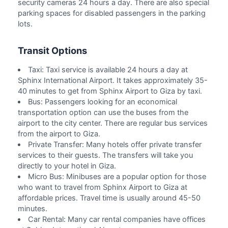
security cameras 24 hours a day. There are also special
parking spaces for disabled passengers in the parking
lots.
Transit Options
Taxi: Taxi service is available 24 hours a day at
Sphinx International Airport. It takes approximately 35-
40 minutes to get from Sphinx Airport to Giza by taxi.
Bus: Passengers looking for an economical
transportation option can use the buses from the
airport to the city center. There are regular bus services
from the airport to Giza.
Private Transfer: Many hotels offer private transfer
services to their guests. The transfers will take you
directly to your hotel in Giza.
Micro Bus: Minibuses are a popular option for those
who want to travel from Sphinx Airport to Giza at
affordable prices. Travel time is usually around 45-50
minutes.
Car Rental: Many car rental companies have offices