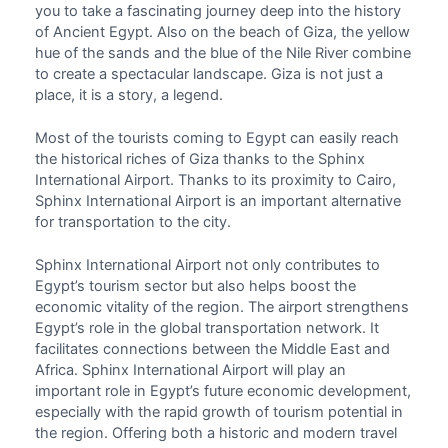
you to take a fascinating journey deep into the history
of Ancient Egypt. Also on the beach of Giza, the yellow
hue of the sands and the blue of the Nile River combine
to create a spectacular landscape. Giza is not just a
place, it is a story, a legend.
Most of the tourists coming to Egypt can easily reach
the historical riches of Giza thanks to the
Sphinx
International Airport
. Thanks to its proximity to Cairo,
Sphinx International Airport is an important alternative
for transportation to the city.
Sphinx International Airport not only contributes to
Egypt’s tourism sector but also helps boost the
economic vitality of the region. The airport strengthens
Egypt’s role in the global transportation network. It
facilitates connections between the Middle East and
Africa.
Sphinx International Airport
will play an
important role in Egypt’s future economic development,
especially with the rapid growth of tourism potential in
the region. Offering both a historic and modern travel