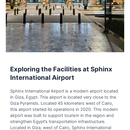
Exploring the Facilities at Sphinx
International Airport
Sphinx International Airport
is a modern airport located
in Giza, Egypt. This airport is located very close to the
Giza Pyramids. Located 45 kilometers west of Cairo,
this airport started its operations in 2020. This modern
airport was built to support tourism in the region and
strengthen Egypt’s transportation infrastructure.
Located in Giza, west of Cairo,
Sphinx International