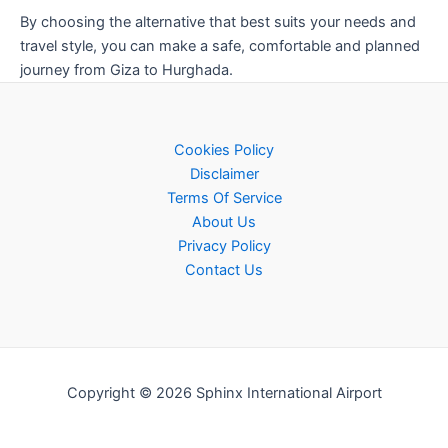
By choosing the alternative that best suits your needs and
travel style, you can make a safe, comfortable and planned
journey from Giza to Hurghada.
Cookies Policy
Disclaimer
Terms Of Service
About Us
Privacy Policy
Contact Us
Copyright © 2026 Sphinx International Airport