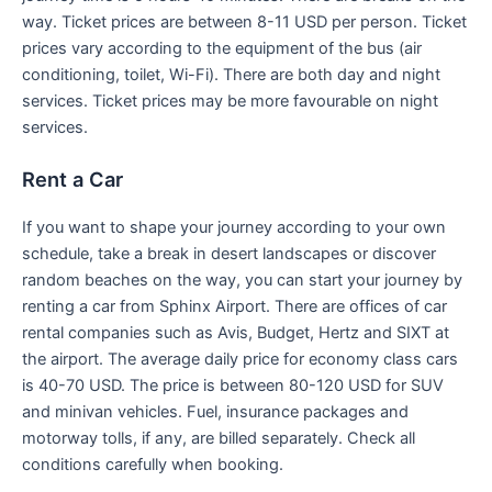
way. Ticket prices are between 8-11 USD per person. Ticket
prices vary according to the equipment of the bus (air
conditioning, toilet, Wi-Fi). There are both day and night
services. Ticket prices may be more favourable on night
services.
Rent a Car
If you want to shape your journey according to your own
schedule, take a break in desert landscapes or discover
random beaches on the way, you can start your journey by
renting a car from Sphinx Airport. There are offices of car
rental companies such as Avis, Budget, Hertz and SIXT at
the airport. The average daily price for economy class cars
is 40-70 USD. The price is between 80-120 USD for SUV
and minivan vehicles. Fuel, insurance packages and
motorway tolls, if any, are billed separately. Check all
conditions carefully when booking.