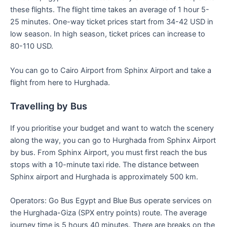
these flights. The flight time takes an average of 1 hour 5-
25 minutes. One-way ticket prices start from 34-42 USD in
low season. In high season, ticket prices can increase to
80-110 USD.
You can go to Cairo Airport from Sphinx Airport and take a
flight from here to Hurghada.
Travelling by Bus
If you prioritise your budget and want to watch the scenery
along the way, you can go to Hurghada from Sphinx Airport
by bus. From Sphinx Airport, you must first reach the bus
stops with a 10-minute taxi ride. The distance between
Sphinx airport and Hurghada is approximately 500 km.
Operators: Go Bus Egypt and Blue Bus operate services on
the Hurghada-Giza (SPX entry points) route. The average
journey time is 5 hours 40 minutes. There are breaks on the