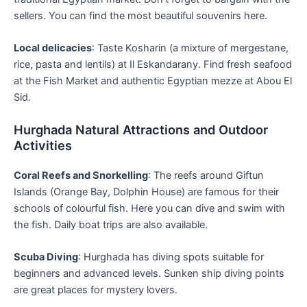
sellers. You can find the most beautiful souvenirs here.
Local delicacies
: Taste Kosharin (a mixture of mergestane,
rice, pasta and lentils) at Il Eskandarany. Find fresh seafood
at the Fish Market and authentic Egyptian mezze at Abou El
Sid.
Hurghada Natural Attractions and Outdoor
Activities
Coral Reefs and Snorkelling
: The reefs around Giftun
Islands (Orange Bay, Dolphin House) are famous for their
schools of colourful fish. Here you can dive and swim with
the fish. Daily boat trips are also available.
Scuba Diving
: Hurghada has diving spots suitable for
beginners and advanced levels. Sunken ship diving points
are great places for mystery lovers.