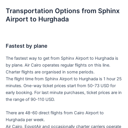
Transportation Options from Sphinx
Airport to Hurghada
Fastest by plane
The fastest way to get from Sphinx Airport to Hurghada is
by plane. Air Cairo operates regular flights on this line.
Charter flights are organised in some periods.
The flight time from Sphinx Airport to Hurghada is 1 hour 25
minutes. One-way ticket prices start from 50-73 USD for
early booking. For last minute purchases, ticket prices are in
the range of 90-110 USD.
There are 48-60 direct flights from Cairo Airport to
Hurghada per week.
Air Cairo, EgyptAir and occasionally charter carriers operate