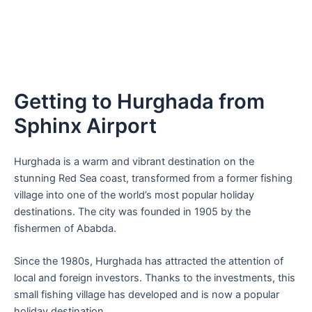
Getting to Hurghada from
Sphinx Airport
Hurghada is a warm and vibrant destination on the
stunning Red Sea coast, transformed from a former fishing
village into one of the world’s most popular holiday
destinations. The city was founded in 1905 by the
fishermen of Ababda.
Since the 1980s, Hurghada has attracted the attention of
local and foreign investors. Thanks to the investments, this
small fishing village has developed and is now a popular
holiday destination.