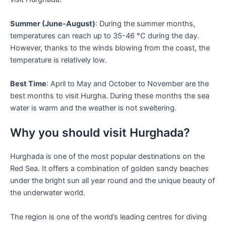
Summer (June-August)
: During the summer months,
temperatures can reach up to 35-46 °C during the day.
However, thanks to the winds blowing from the coast, the
temperature is relatively low.
Best Time
: April to May and October to November are the
best months to visit Hurgha. During these months the sea
water is warm and the weather is not sweltering.
Why you should visit Hurghada?
Hurghada is one of the most popular destinations on the
Red Sea. It offers a combination of golden sandy beaches
under the bright sun all year round and the unique beauty of
the underwater world.
The region is one of the world’s leading centres for diving