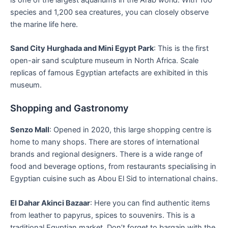
species and 1,200 sea creatures, you can closely observe
the marine life here.
Sand City Hurghada and Mini Egypt Park
: This is the first
open-air sand sculpture museum in North Africa. Scale
replicas of famous Egyptian artefacts are exhibited in this
museum.
Shopping and Gastronomy
Senzo Mall
: Opened in 2020, this large shopping centre is
home to many shops. There are stores of international
brands and regional designers. There is a wide range of
food and beverage options, from restaurants specialising in
Egyptian cuisine such as Abou El Sid to international chains.
El Dahar Akinci Bazaar
: Here you can find authentic items
from leather to papyrus, spices to souvenirs. This is a
traditional Egyptian market. Don’t forget to bargain with the