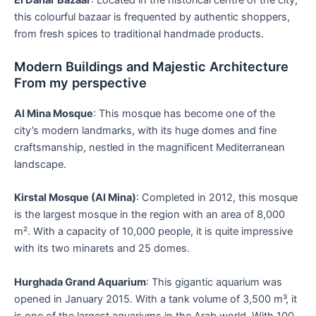
this colourful bazaar is frequented by authentic shoppers,
from fresh spices to traditional handmade products.
Modern Buildings and Majestic Architecture
From my perspective
Al Mina Mosque
: This mosque has become one of the
city’s modern landmarks, with its huge domes and fine
craftsmanship, nestled in the magnificent Mediterranean
landscape.
Kirstal Mosque (Al Mina)
: Completed in 2012, this mosque
is the largest mosque in the region with an area of 8,000
m². With a capacity of 10,000 people, it is quite impressive
with its two minarets and 25 domes.
Hurghada Grand Aquarium
: This gigantic aquarium was
opened in January 2015. With a tank volume of 3,500 m³, it
is one of the largest aquariums in the Arab world. With 100