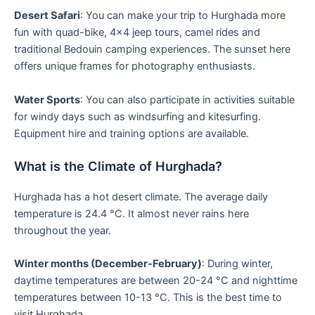
Desert Safari
: You can make your trip to Hurghada more
fun with quad-bike, 4×4 jeep tours, camel rides and
traditional Bedouin camping experiences. The sunset here
offers unique frames for photography enthusiasts.
Water Sports
: You can also participate in activities suitable
for windy days such as windsurfing and kitesurfing.
Equipment hire and training options are available.
What is the Climate of Hurghada?
Hurghada has a hot desert climate. The average daily
temperature is 24.4 °C. It almost never rains here
throughout the year.
Winter months (December-February)
: During winter,
daytime temperatures are between 20-24 °C and nighttime
temperatures between 10-13 °C. This is the best time to
visit Hurghada.