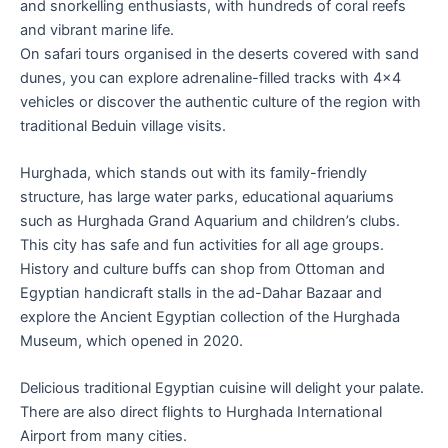
and snorkelling enthusiasts, with hundreds of coral reefs
and vibrant marine life.
On safari tours organised in the deserts covered with sand
dunes, you can explore adrenaline-filled tracks with 4×4
vehicles or discover the authentic culture of the region with
traditional Beduin village visits.
Hurghada, which stands out with its family-friendly
structure, has large water parks, educational aquariums
such as Hurghada Grand Aquarium and children’s clubs.
This city has safe and fun activities for all age groups.
History and culture buffs can shop from Ottoman and
Egyptian handicraft stalls in the ad-Dahar Bazaar and
explore the Ancient Egyptian collection of the Hurghada
Museum, which opened in 2020.
Delicious traditional Egyptian cuisine will delight your palate.
There are also direct flights to Hurghada International
Airport from many cities.