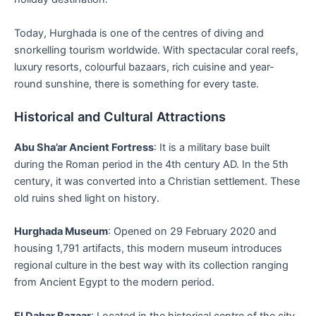
Today, Hurghada is one of the centres of diving and
snorkelling tourism worldwide. With spectacular coral reefs,
luxury resorts, colourful bazaars, rich cuisine and year-
round sunshine, there is something for every taste.
Historical and Cultural Attractions
Abu Sha’ar Ancient Fortress
: It is a military base built
during the Roman period in the 4th century AD. In the 5th
century, it was converted into a Christian settlement. These
old ruins shed light on history.
Hurghada Museum
: Opened on 29 February 2020 and
housing 1,791 artifacts, this modern museum introduces
regional culture in the best way with its collection ranging
from Ancient Egypt to the modern period.
El Dahar Bazaar
: Located in the historical centre of the city,