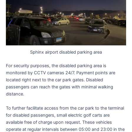
Sphinx airport disabled parking area
For security purposes, the disabled parking area is
monitored by CCTV cameras 24/7. Payment points are
located right next to the car park gates. Disabled
passengers can reach the gates with minimal walking
distance.
To further facilitate access from the car park to the terminal
for disabled passengers, small electric golf carts are
available free of charge upon request. These vehicles
operate at regular intervals between 05:00 and 23:00 in the