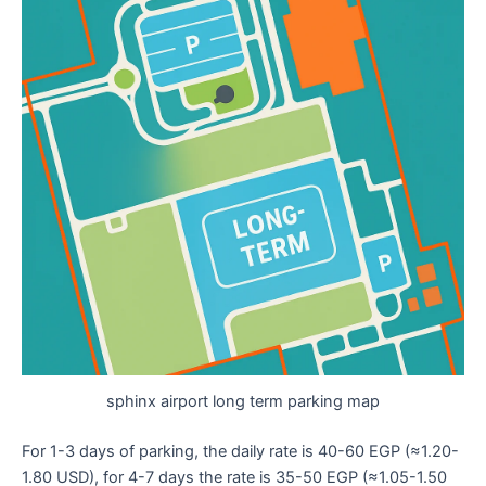
sphinx airport long term parking map
For 1-3 days of parking, the daily rate is 40-60 EGP (≈1.20-
1.80 USD), for 4-7 days the rate is 35-50 EGP (≈1.05-1.50