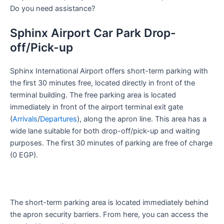
Do you need assistance?
Sphinx Airport Car Park Drop-
off/Pick-up
Sphinx International Airport offers short-term parking with
the first 30 minutes free, located directly in front of the
terminal building. The free parking area is located
immediately in front of the airport terminal exit gate
(
Arrivals
/
Departures
), along the apron line. This area has a
wide lane suitable for both drop-off/pick-up and waiting
purposes. The first 30 minutes of parking are free of charge
(0 EGP).
The short-term parking area is located immediately behind
the apron security barriers. From here, you can access the