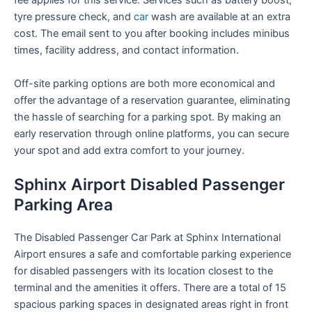
fee applies for this service. Services such as battery boost,
tyre pressure check, and
car
wash are available at an extra
cost. The email sent to you after booking includes minibus
times, facility address, and contact information.
Off-site parking options are both more economical and
offer the advantage of a reservation guarantee, eliminating
the hassle of searching for a parking spot. By making an
early reservation through online platforms, you can secure
your spot and add extra comfort to your journey.
Sphinx Airport Disabled Passenger
Parking Area
The Disabled Passenger Car Park at Sphinx International
Airport ensures a safe and comfortable parking experience
for disabled passengers with its location closest to the
terminal and the amenities it offers. There are a total of 15
spacious parking spaces in designated areas right in front