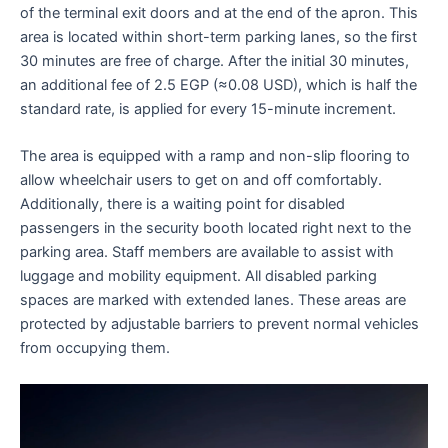
of the terminal exit doors and at the end of the apron. This
area is located within short-term parking lanes, so the first
30 minutes are free of charge. After the initial 30 minutes,
an additional fee of 2.5 EGP (≈0.08 USD), which is half the
standard rate, is applied for every 15-minute increment.
The area is equipped with a ramp and non-slip flooring to
allow wheelchair users to get on and off comfortably.
Additionally, there is a waiting point for disabled
passengers in the security booth located right next to the
parking area. Staff members are available to assist with
luggage and mobility equipment. All disabled parking
spaces are marked with extended lanes. These areas are
protected by adjustable barriers to prevent normal vehicles
from occupying them.