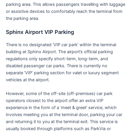
parking area. This allows passengers travelling with luggage
or assistive devices to comfortably reach the terminal from
the parking area.
Sphinx Airport VIP Parking
There is no designated ‘VIP car park’ within the terminal
building at Sphinx Airport. The airport’s official parking
regulations only specify short-term, long-term, and
disabled passenger car parks. There is currently no
separate ‘VIP’ parking section for valet or luxury segment
vehicles at the airport.
However, some of the off-site (off-premises) car park
operators closest to the airport offer an extra VIP
experience in the form of a ‘meet & greet’ service, which
involves meeting you at the terminal door, parking your car
and returning it to you at the terminal exit. This service is
usually booked through platforms such as ParkVia or