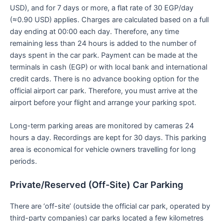
USD), and for 7 days or more, a flat rate of 30 EGP/day
(≈0.90 USD) applies. Charges are calculated based on a full
day ending at 00:00 each day. Therefore, any time
remaining less than 24 hours is added to the number of
days spent in the car park. Payment can be made at the
terminals in cash (EGP) or with local bank and international
credit cards. There is no advance booking option for the
official airport car park. Therefore, you must arrive at the
airport before your flight and arrange your parking spot.
Long-term parking areas are monitored by cameras 24
hours a day. Recordings are kept for 30 days. This parking
area is economical for vehicle owners travelling for long
periods.
Private/Reserved (Off-Site) Car Parking
There are ‘off-site’ (outside the official car park, operated by
third-party companies) car parks located a few kilometres