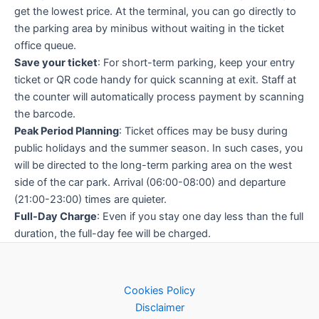
get the lowest price. At the terminal, you can go directly to
the parking area by minibus without waiting in the ticket
office queue.
Save your ticket
: For short-term parking, keep your entry
ticket or QR code handy for quick scanning at exit. Staff at
the counter will automatically process payment by scanning
the barcode.
Peak Period Planning
: Ticket offices may be busy during
public holidays and the summer season. In such cases, you
will be directed to the long-term parking area on the west
side of the car park. Arrival (06:00-08:00) and departure
(21:00-23:00) times are quieter.
Full-Day Charge
: Even if you stay one day less than the full
duration, the full-day fee will be charged.
Cookies Policy
Disclaimer