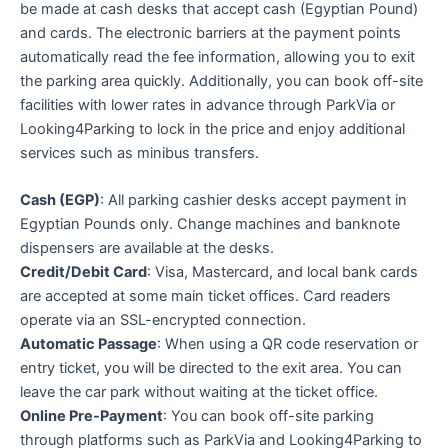
be made at cash desks that accept cash (Egyptian Pound)
and cards. The electronic barriers at the payment points
automatically read the fee information, allowing you to exit
the parking area quickly. Additionally, you can book off-site
facilities with lower rates in advance through ParkVia or
Looking4Parking to lock in the price and enjoy additional
services such as minibus transfers.
Cash (EGP)
: All parking cashier desks accept payment in
Egyptian Pounds only. Change machines and banknote
dispensers are available at the desks.
Credit/Debit Card
: Visa, Mastercard, and local bank cards
are accepted at some main ticket offices. Card readers
operate via an SSL-encrypted connection.
Automatic Passage
: When using a QR code reservation or
entry ticket, you will be directed to the exit area. You can
leave the car park without waiting at the ticket office.
Online Pre-Payment
: You can book off-site parking
through platforms such as ParkVia and Looking4Parking to