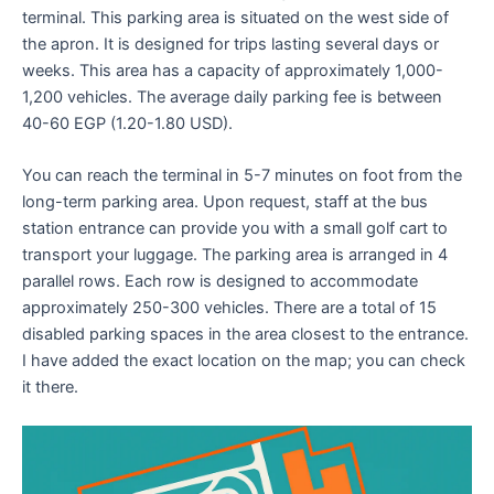
terminal. This parking area is situated on the west side of
the apron. It is designed for trips lasting several days or
weeks. This area has a capacity of approximately 1,000-
1,200 vehicles. The average daily parking fee is between
40-60 EGP (1.20-1.80 USD).
You can reach the terminal in 5-7 minutes on foot from the
long-term parking area. Upon request, staff at the bus
station entrance can provide you with a small golf cart to
transport your luggage. The parking area is arranged in 4
parallel rows. Each row is designed to accommodate
approximately 250-300 vehicles. There are a total of 15
disabled parking spaces in the area closest to the entrance.
I have added the exact location on the map; you can check
it there.