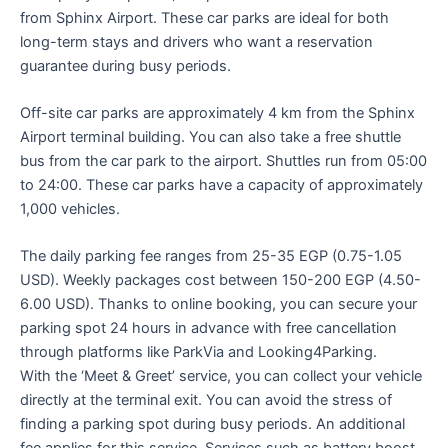
from Sphinx Airport. These car parks are ideal for both
long-term stays and drivers who want a reservation
guarantee during busy periods.
Off-site car parks are approximately 4 km from the Sphinx
Airport terminal building. You can also take a free shuttle
bus from the car park to the airport. Shuttles run from 05:00
to 24:00. These car parks have a capacity of approximately
1,000 vehicles.
The daily parking fee ranges from 25-35 EGP (0.75-1.05
USD). Weekly packages cost between 150-200 EGP (4.50-
6.00 USD). Thanks to online booking, you can secure your
parking spot 24 hours in advance with free cancellation
through platforms like ParkVia and Looking4Parking.
With the ‘Meet & Greet’ service, you can collect your vehicle
directly at the terminal exit. You can avoid the stress of
finding a parking spot during busy periods. An additional