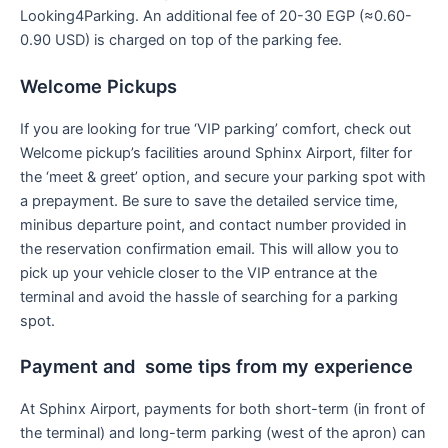
Looking4Parking. An additional fee of 20-30 EGP (≈0.60-
0.90 USD) is charged on top of the parking fee.
Welcome Pickups
If you are looking for true ‘VIP parking’ comfort, check out
Welcome pickup’s facilities around Sphinx Airport, filter for
the ‘meet & greet’ option, and secure your parking spot with
a prepayment. Be sure to save the detailed service time,
minibus departure point, and contact number provided in
the reservation confirmation email. This will allow you to
pick up your vehicle closer to the VIP entrance at the
terminal and avoid the hassle of searching for a parking
spot.
Payment and some tips from my experience
At Sphinx Airport, payments for both short-term (in front of
the terminal) and long-term parking (west of the apron) can