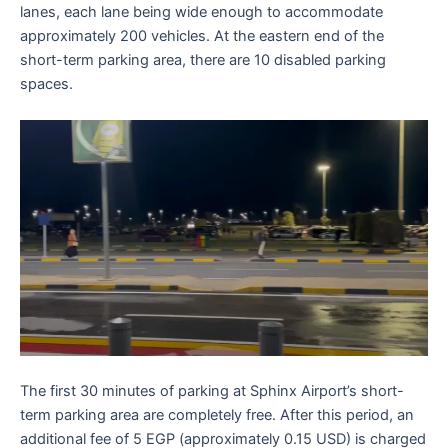
lanes, each lane being wide enough to accommodate
approximately 200 vehicles. At the eastern end of the
short-term parking area, there are 10 disabled parking
spaces.
The first 30 minutes of parking at Sphinx Airport’s short-
term parking area are completely free. After this period, an
additional fee of 5 EGP (approximately 0.15 USD) is charged