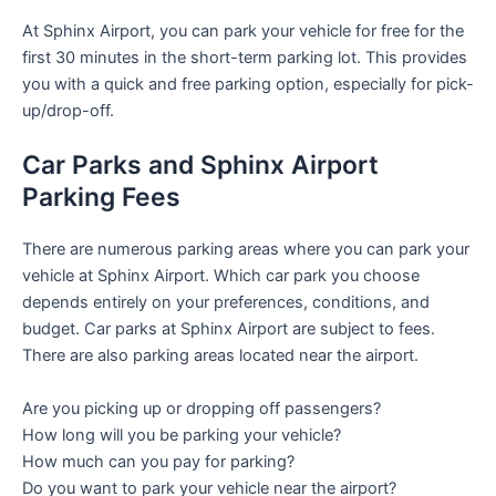
At Sphinx Airport, you can park your vehicle for free for the
first 30 minutes in the short-term parking lot. This provides
you with a quick and free parking option, especially for pick-
up/drop-off.
Car Parks and Sphinx Airport
Parking Fees
There are numerous parking areas where you can park your
vehicle at Sphinx Airport. Which car park you choose
depends entirely on your preferences, conditions, and
budget. Car parks at Sphinx Airport are subject to fees.
There are also parking areas located near the airport.
Are you picking up or dropping off passengers?
How long will you be parking your vehicle?
How much can you pay for parking?
Do you want to park your vehicle near the airport?