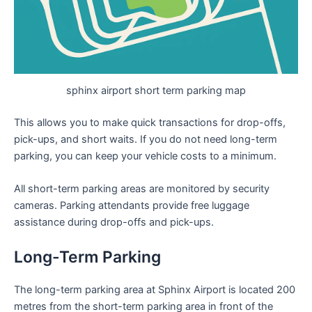
sphinx airport short term parking map
This allows you to make quick transactions for drop-offs,
pick-ups, and short waits. If you do not need long-term
parking, you can keep your vehicle costs to a minimum.
All short-term parking areas are monitored by security
cameras. Parking attendants provide free luggage
assistance during drop-offs and pick-ups.
Long-Term Parking
The long-term parking area at Sphinx Airport is located 200
metres from the short-term parking area in front of the