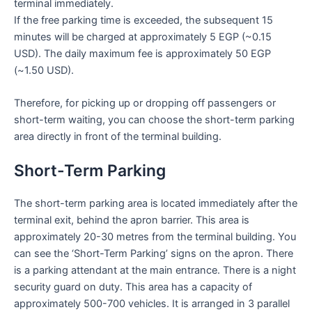
terminal immediately.
If the free parking time is exceeded, the subsequent 15
minutes will be charged at approximately 5 EGP (~0.15
USD). The daily maximum fee is approximately 50 EGP
(~1.50 USD).
Therefore, for picking up or dropping off passengers or
short-term waiting, you can choose the short-term parking
area directly in front of the terminal building.
Short-Term Parking
The short-term parking area is located immediately after the
terminal exit, behind the apron barrier. This area is
approximately 20-30 metres from the terminal building. You
can see the ‘Short-Term Parking’ signs on the apron. There
is a parking attendant at the main entrance. There is a night
security guard on duty. This area has a capacity of
approximately 500-700 vehicles. It is arranged in 3 parallel