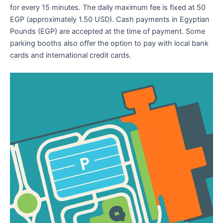
for every 15 minutes. The daily maximum fee is fixed at 50
EGP (approximately 1.50 USD). Cash payments in Egyptian
Pounds (EGP) are accepted at the time of payment. Some
parking booths also offer the option to pay with local bank
cards and international credit cards.