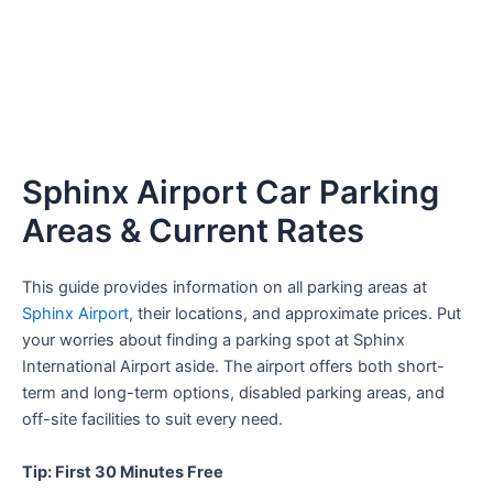
Sphinx Airport Car Parking
Areas & Current Rates
This guide provides information on all parking areas at
Sphinx Airport
, their locations, and approximate prices. Put
your worries about finding a parking spot at Sphinx
International Airport aside. The airport offers both short-
term and long-term options, disabled parking areas, and
off-site facilities to suit every need.
Tip: First 30 Minutes Free