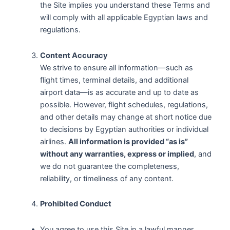
the Site implies you understand these Terms and
will comply with all applicable Egyptian laws and
regulations.
Content Accuracy
We strive to ensure all information—such as
flight times, terminal details, and additional
airport data—is as accurate and up to date as
possible. However, flight schedules, regulations,
and other details may change at short notice due
to decisions by Egyptian authorities or individual
airlines.
All information is provided “as is”
without any warranties, express or implied
, and
we do not guarantee the completeness,
reliability, or timeliness of any content.
Prohibited Conduct
You agree to use this Site in a lawful manner,