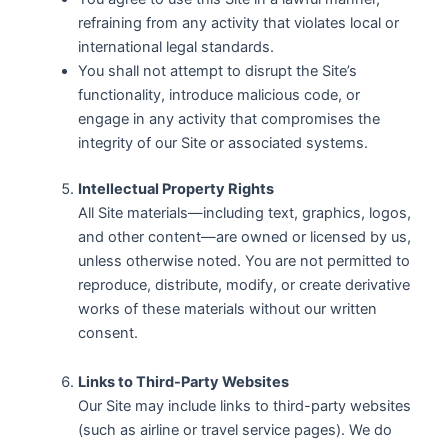
refraining from any activity that violates local or
international legal standards.
You shall not attempt to disrupt the Site’s
functionality, introduce malicious code, or
engage in any activity that compromises the
integrity of our Site or associated systems.
Intellectual Property Rights
All Site materials—including text, graphics, logos,
and other content—are owned or licensed by us,
unless otherwise noted. You are not permitted to
reproduce, distribute, modify, or create derivative
works of these materials without our written
consent.
Links to Third-Party Websites
Our Site may include links to third-party websites
(such as airline or travel service pages). We do