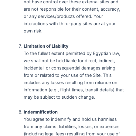
not have control over these external sites and
are not responsible for their content, accuracy,
or any services/products offered. Your
interactions with third-party sites are at your
own risk.
Limitation of Liability
To the fullest extent permitted by Egyptian law,
we shall not be held liable for direct, indirect,
incidental, or consequential damages arising
from or related to your use of the Site. This
includes any losses resulting from reliance on
information (e.g., flight times, transit details) that
may be subject to sudden change.
Indemnification
You agree to indemnify and hold us harmless
from any claims, liabilities, losses, or expenses
(including legal fees) resulting from your use of