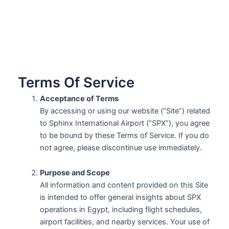
Terms Of Service
Acceptance of Terms
By accessing or using our website (“Site”) related
to Sphinx International Airport (“SPX”), you agree
to be bound by these Terms of Service. If you do
not agree, please discontinue use immediately.
Purpose and Scope
All information and content provided on this Site
is intended to offer general insights about SPX
operations in Egypt, including flight schedules,
airport facilities, and nearby services. Your use of