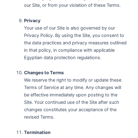
our Site, or from your violation of these Terms.
Privacy
Your use of our Site is also governed by our
Privacy Policy. By using the Site, you consent to
the data practices and privacy measures outlined
in that policy, in compliance with applicable
Egyptian data protection regulations.
Changes to Terms
We reserve the right to modify or update these
Terms of Service at any time. Any changes will
be effective immediately upon posting to the
Site. Your continued use of the Site after such
changes constitutes your acceptance of the
revised Terms.
Termination