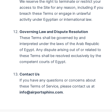
We reserve the right to terminate or restrict your
access to the Site for any reason, including if you
breach these Terms or engage in unlawful
activity under Egyptian or international law.
Governing Law and Dispute Resolution
These Terms shall be governed by and
interpreted under the laws of the Arab Republic
of Egypt. Any dispute arising out of or related to
these Terms shall be resolved exclusively by the
competent courts of Egypt.
Contact Us
If you have any questions or concerns about
these Terms of Service, please contact us at
info@airportsphinx.com
.