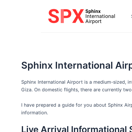
Skip
to
content
Sphinx International Airp
Sphinx International Airport is a medium-sized, int
Giza. On domestic flights, there are currently tw
I have prepared a guide for you about Sphinx Airp
information.
Live Arrival Informational