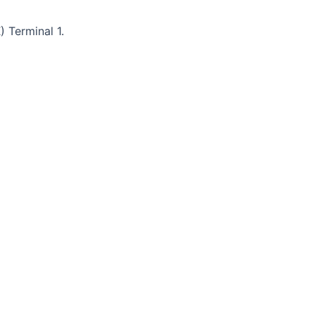
) Terminal 1.