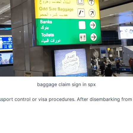
baggage claim sign in spx
ssport control or visa procedures. After disembarking from 