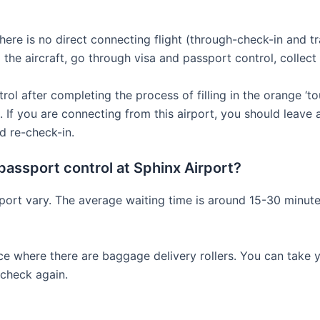
 there is no direct connecting flight (through-check-in and t
the aircraft, go through visa and passport control, collect
 after completing the process of filling in the orange ‘tour
 If you are connecting from this airport, you should leave a
d re-check-in.
passport control at Sphinx Airport?
irport vary. The average waiting time is around 15-30 minu
ace where there are baggage delivery rollers. You can take 
 check again.