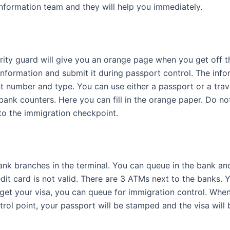
information team and they will help you immediately.
urity guard will give you an orange page when you get off t
information and submit it during passport control. The infor
t number and type. You can use either a passport or a tra
bank counters. Here you can fill in the orange paper. Do no
to the immigration checkpoint.
ank branches in the terminal. You can queue in the bank an
dit card is not valid. There are 3 ATMs next to the banks.
 get your visa, you can queue for immigration control. When 
rol point, your passport will be stamped and the visa will 