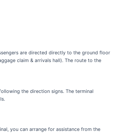
assengers are directed directly to the ground floor
ggage claim & arrivals hall). The route to the
ollowing the direction signs. The terminal
ls.
minal, you can arrange for assistance from the