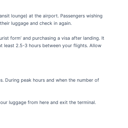
ransit lounge) at the airport. Passengers wishing
 their luggage and check in again.
ist form’ and purchasing a visa after landing. It
t least 2.5-3 hours between your flights. Allow
tes. During peak hours and when the number of
your luggage from here and exit the terminal.