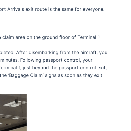
t Arrivals exit route is the same for everyone.
 claim area on the ground floor of Terminal 1.
pleted. After disembarking from the aircraft, you
minutes. Following passport control, your
minal 1, just beyond the passport control exit,
the ‘Baggage Claim’ signs as soon as they exit