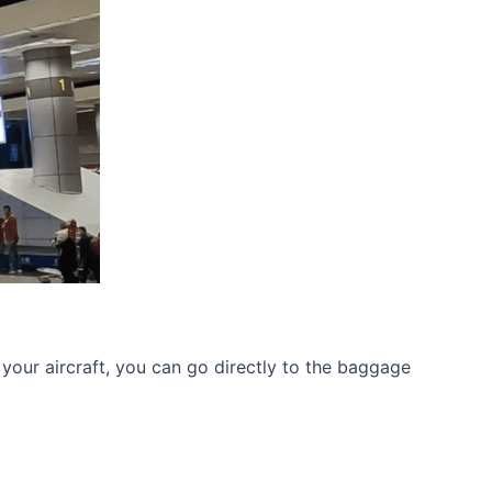
your aircraft, you can go directly to the baggage