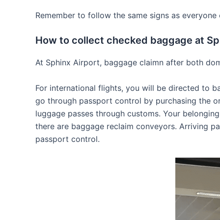
Remember to follow the same signs as everyone els
How to collect checked baggage at Sp
At Sphinx Airport, baggage claimn after both dome
For international flights, you will be directed t
go through passport control by purchasing the or
luggage passes through customs. Your belongings 
there are baggage reclaim conveyors. Arriving pa
passport control.