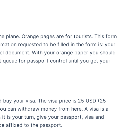
he plane. Orange pages are for tourists. This form
mation requested to be filled in the form is: your
vel document. With your orange paper you should
t queue for passport control until you get your
d buy your visa. The visa price is 25 USD (25
 You can withdraw money from here. A visa is a
it is your turn, give your passport, visa and
be affixed to the passport.