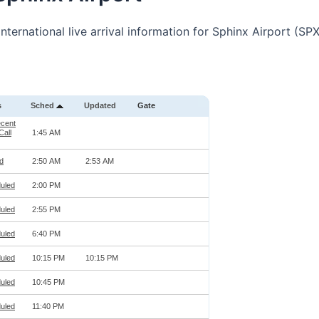
nternational live arrival information for Sphinx Airport (SPX