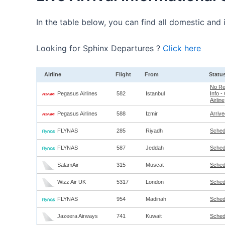
In the table below, you can find all domestic and i
Looking for Sphinx Departures ?
Click here