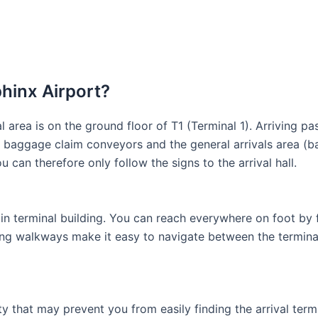
phinx Airport?
al area is on the ground floor of T1 (Terminal 1). Arriving p
e baggage claim conveyors and the general arrivals area (ba
u can therefore only follow the signs to the arrival hall.
ain terminal building. You can reach everywhere on foot by f
oving walkways make it easy to navigate between the termina
lity that may prevent you from easily finding the arrival ter