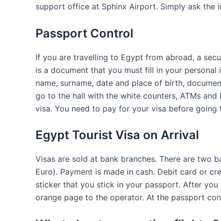
support office at Sphinx Airport. Simply ask the 
Passport Control
If you are travelling to Egypt from abroad, a sec
is a document that you must fill in your personal 
name, surname, date and place of birth, documen
go to the hall with the white counters, ATMs and 
visa. You need to pay for your visa before going 
Egypt Tourist Visa on Arrival
Visas are sold at bank branches. There are two b
Euro). Payment is made in cash. Debit card or cre
sticker that you stick in your passport. After you
orange page to the operator. At the passport cont