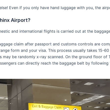
e! Even if you only have hand luggage with you, the airpor
hinx Airport?
stic and international flights is carried out at the baggage
o baggage claim after passport and customs controls are com
ange form and your visa. This process usually takes 15-60 
may be randomly x-ray scanned. On the ground floor of Ter
ssengers can directly reach the baggage belt by following 