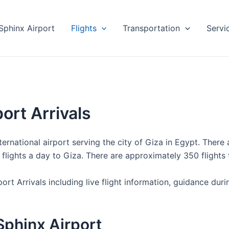
Sphinx Airport
Flights
Transportation
Servi
ort Arrivals
ernational airport serving the city of Giza in Egypt. There a
o flights a day to Giza. There are approximately 350 flight
ort Arrivals including live flight information, guidance dur
 Sphinx Airport