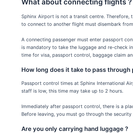
What about connecting flights ?
Sphinx Airport is not a transit centre. Therefore,
to connect to another flight must disembark from 
A connecting passenger must enter passport control
is mandatory to take the luggage and re-check in.
time for visa, passport control, baggage claim an
How long does it take to pass through 
Passport control times at Sphinx International A
staff is low, this time may take up to 2 hours.
Immediately after passport control, there is a pl
Before leaving, you must go through the security
Are you only carrying hand luggage ?