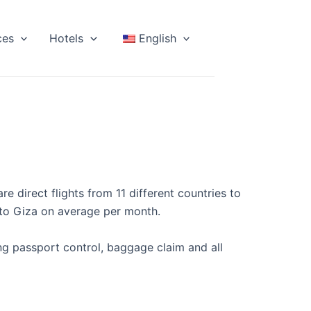
ces
Hotels
English
re direct flights from 11 different countries to
s to Giza on average per month.
ing passport control, baggage claim and all