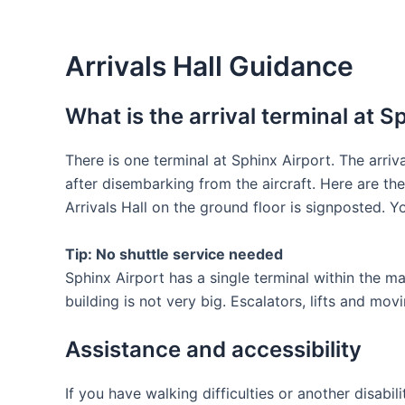
Arrivals Hall Guidance
What is the arrival terminal at S
There is one terminal at Sphinx Airport. The arriv
after disembarking from the aircraft. Here are th
Arrivals Hall on the ground floor is signposted. Yo
Tip: No shuttle service needed
Sphinx Airport has a single terminal within the m
building is not very big. Escalators, lifts and m
Assistance and accessibility
If you have walking difficulties or another disabi