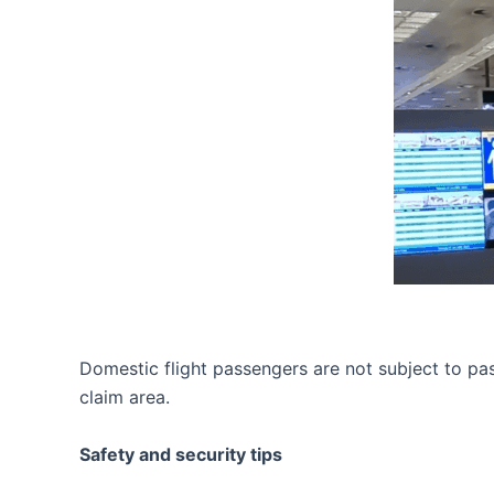
Domestic flight passengers are not subject to pa
claim area.
Safety and security tips