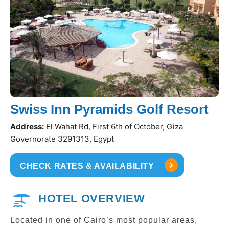
Swiss Inn Pyramids Golf Resort
Address:
El Wahat Rd, First 6th of October, Giza
Governorate 3291313, Egypt
CHECK RATES & AVAILABILITY
HOTEL OVERVIEW
Located in one of Cairo’s most popular areas,