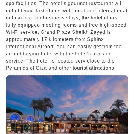
spa facilities. The hotel’s gourmet restaurant will
delight your taste buds with local and international
delicacies. For business stays, the hotel offers
fully equipped meeting rooms and free high-speed
Wi-Fi service. Grand Plaza Sheikh Zayed is
approximately 17 kilometers from Sphinx
International Airport. You can easily get from the
airport to your hotel with the hotel’s transfer
service. The hotel is located very close to the
Pyramids of Giza and other tourist attractions.