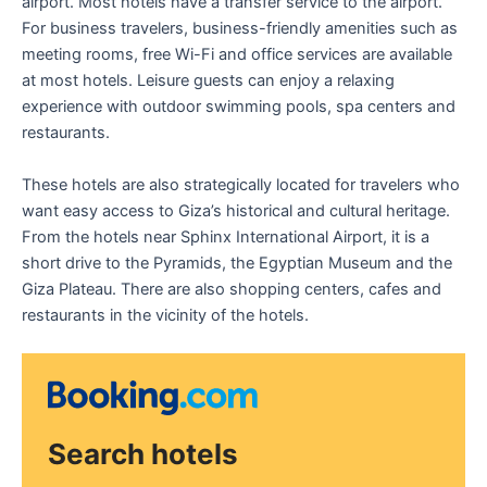
airport. Most hotels have a transfer service to the airport.
For business travelers, business-friendly amenities such as
meeting rooms, free Wi-Fi and office services are available
at most hotels. Leisure guests can enjoy a relaxing
experience with outdoor swimming pools, spa centers and
restaurants.
These hotels are also strategically located for travelers who
want easy access to Giza’s historical and cultural heritage.
From the hotels near Sphinx International Airport, it is a
short drive to the Pyramids, the Egyptian Museum and the
Giza Plateau. There are also shopping centers, cafes and
restaurants in the vicinity of the hotels.
Search hotels