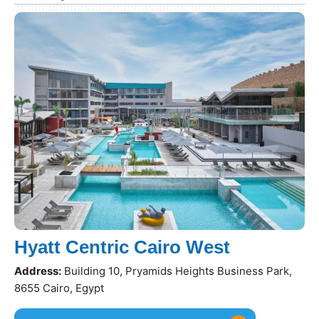
Hyatt Centric Cairo West
Address:
Building 10, Pryamids Heights Business Park,
8655 Cairo, Egypt