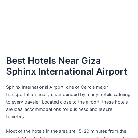
Best Hotels Near Giza
Sphinx International Airport
Sphinx International Airport, one of Cairo’s major
transportation hubs, is surrounded by many hotels catering
to every traveler. Located close to the airport, these hotels
are ideal accommodations for business and leisure
travelers.
Most of the hotels in the area are 15-20 minutes from the