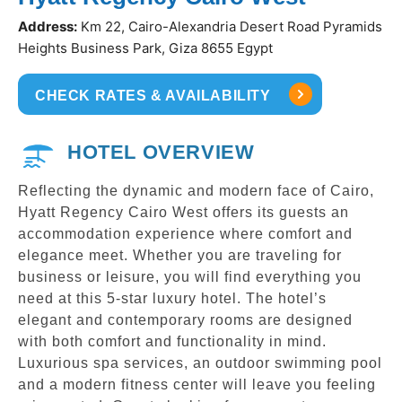
Address:
Km 22, Cairo-Alexandria Desert Road Pyramids
Heights Business Park, Giza 8655 Egypt
CHECK RATES & AVAILABILITY
HOTEL OVERVIEW
Reflecting the dynamic and modern face of Cairo,
Hyatt Regency Cairo West offers its guests an
accommodation experience where comfort and
elegance meet. Whether you are traveling for
business or leisure, you will find everything you
need at this 5-star luxury hotel. The hotel’s
elegant and contemporary rooms are designed
with both comfort and functionality in mind.
Luxurious spa services, an outdoor swimming pool
and a modern fitness center will leave you feeling