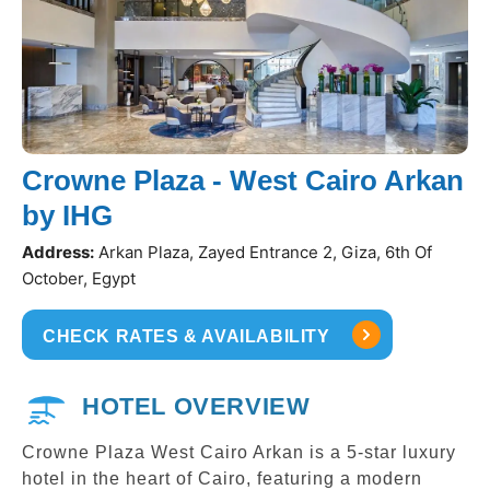
Crowne Plaza - West Cairo Arkan
by IHG
Address:
Arkan Plaza, Zayed Entrance 2, Giza, 6th Of
October, Egypt
CHECK RATES & AVAILABILITY
HOTEL OVERVIEW
Crowne Plaza West Cairo Arkan is a 5-star luxury
hotel in the heart of Cairo, featuring a modern