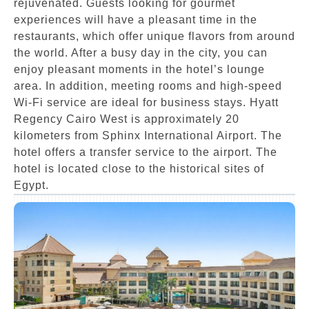
rejuvenated. Guests looking for gourmet
experiences will have a pleasant time in the
restaurants, which offer unique flavors from around
the world. After a busy day in the city, you can
enjoy pleasant moments in the hotel’s lounge
area. In addition, meeting rooms and high-speed
Wi-Fi service are ideal for business stays. Hyatt
Regency Cairo West is approximately 20
kilometers from Sphinx International Airport. The
hotel offers a transfer service to the airport. The
hotel is located close to the historical sites of
Egypt.