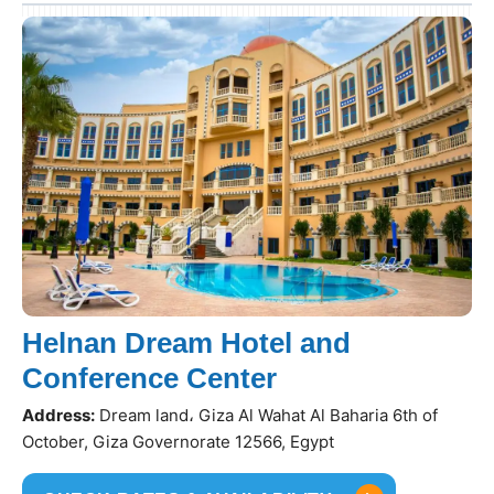
Helnan Dream Hotel and
Conference Center
Address:
Dream land، Giza Al Wahat Al Baharia 6th of
October, Giza Governorate 12566, Egypt