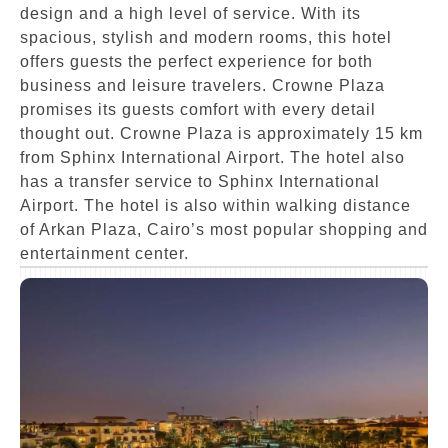
design and a high level of service. With its
spacious, stylish and modern rooms, this hotel
offers guests the perfect experience for both
business and leisure travelers. Crowne Plaza
promises its guests comfort with every detail
thought out. Crowne Plaza is approximately 15 km
from Sphinx International Airport. The hotel also
has a transfer service to Sphinx International
Airport. The hotel is also within walking distance
of Arkan Plaza, Cairo’s most popular shopping and
entertainment center.