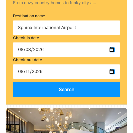
From cozy country homes to funky city a...
Destination name
Check-in date
Check-out date
Search