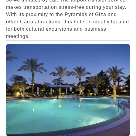
makes transportation stress-free during your stay.
With its proximity to the Pyramids of Giza and
other Cairo attractions, this hotel is ideally located
for both cultural excursions and business
meetings.