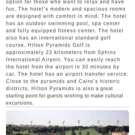
option for those who want to relax and have
fun. The hotel’s modern and spacious rooms
are designed with comfort in mind. The hotel
has an outdoor swimming pool, spa center
and fully equipped fitness center. The hotel
also has an international standard golf
course. Hilton Pyramids Golf is
approximately 22 kilometers from Sphinx
International Airport. You can easily reach
the hotel from the airport in 30 minutes by
car. The hotel has an airport transfer service.
Close to the pyramids and Cairo’s historic
districts, Hilton Pyramids is also a great
starting point for guests wishing to make cultural
excursions.