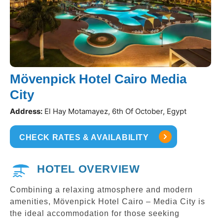
Mövenpick Hotel Cairo Media
City
Address:
El Hay Motamayez, 6th Of October, Egypt
CHECK RATES & AVAILABILITY
HOTEL OVERVIEW
Combining a relaxing atmosphere and modern
amenities, Mövenpick Hotel Cairo – Media City is
the ideal accommodation for those seeking