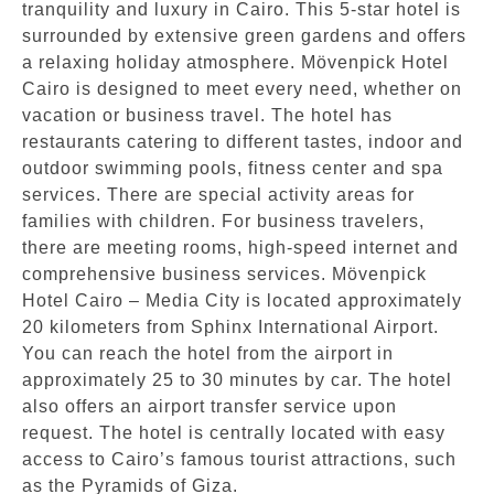
tranquility and luxury in Cairo. This 5-star hotel is
surrounded by extensive green gardens and offers
a relaxing holiday atmosphere. Mövenpick Hotel
Cairo is designed to meet every need, whether on
vacation or business travel. The hotel has
restaurants catering to different tastes, indoor and
outdoor swimming pools, fitness center and spa
services. There are special activity areas for
families with children. For business travelers,
there are meeting rooms, high-speed internet and
comprehensive business services. Mövenpick
Hotel Cairo – Media City is located approximately
20 kilometers from Sphinx International Airport.
You can reach the hotel from the airport in
approximately 25 to 30 minutes by car. The hotel
also offers an airport transfer service upon
request. The hotel is centrally located with easy
access to Cairo’s famous tourist attractions, such
as the Pyramids of Giza.