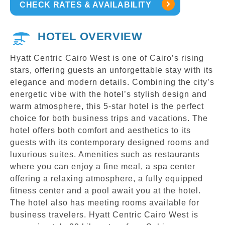
CHECK RATES & AVAILABILITY
HOTEL OVERVIEW
Hyatt Centric Cairo West is one of Cairo’s rising
stars, offering guests an unforgettable stay with its
elegance and modern details. Combining the city’s
energetic vibe with the hotel’s stylish design and
warm atmosphere, this 5-star hotel is the perfect
choice for both business trips and vacations. The
hotel offers both comfort and aesthetics to its
guests with its contemporary designed rooms and
luxurious suites. Amenities such as restaurants
where you can enjoy a fine meal, a spa center
offering a relaxing atmosphere, a fully equipped
fitness center and a pool await you at the hotel.
The hotel also has meeting rooms available for
business travelers. Hyatt Centric Cairo West is