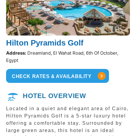
Hilton Pyramids Golf
Address:
Dreamland, El Wahat Road, 6th Of October,
Egypt
CHECK RATES & AVAILABILITY
HOTEL OVERVIEW
Located in a quiet and elegant area of Cairo,
Hilton Pyramids Golf is a 5-star luxury hotel
offering a comfortable stay. Surrounded by
large green areas, this hotel is an ideal