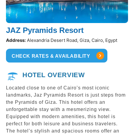
JAZ Pyramids Resort
Address:
Alexandria Desert Road, Giza, Cairo, Egypt
CHECK RATES & AVAILABILITY
HOTEL OVERVIEW
Located close to one of Cairo’s most iconic
landmarks, Jaz Pyramids Resort is just steps from
the Pyramids of Giza. This hotel offers an
unforgettable stay with a mesmerizing view.
Equipped with modern amenities, this hotel is
perfect for both leisure and business travelers.
The hotel’s stylish and spacious rooms offer an