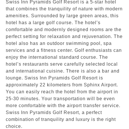
Swiss Inn Pyramids Golf Resort is a 5-star hotel
that combines the tranquility of nature with modern
amenities. Surrounded by large green areas, this
hotel has a large golf course. The hotel’s
comfortable and modernly designed rooms are the
perfect setting for relaxation and rejuvenation. The
hotel also has an outdoor swimming pool, spa
services and a fitness center. Golf enthusiasts can
enjoy the international standard course. The
hotel’s restaurants serve carefully selected local
and international cuisine. There is also a bar and
lounge. Swiss Inn Pyramids Golf Resort is
approximately 22 kilometers from Sphinx Airport.
You can easily reach the hotel from the airport in
25-30 minutes. Your transportation will be even
more comfortable with the airport transfer service.
Swiss Inn Pyramids Golf Resort, a perfect
combination of tranquility and luxury is the right
choice.