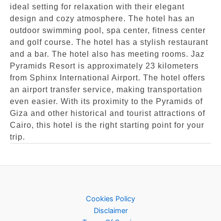
ideal setting for relaxation with their elegant
design and cozy atmosphere. The hotel has an
outdoor swimming pool, spa center, fitness center
and golf course. The hotel has a stylish restaurant
and a bar. The hotel also has meeting rooms. Jaz
Pyramids Resort is approximately 23 kilometers
from Sphinx International Airport. The hotel offers
an airport transfer service, making transportation
even easier. With its proximity to the Pyramids of
Giza and other historical and tourist attractions of
Cairo, this hotel is the right starting point for your
trip.
Cookies Policy
Disclaimer