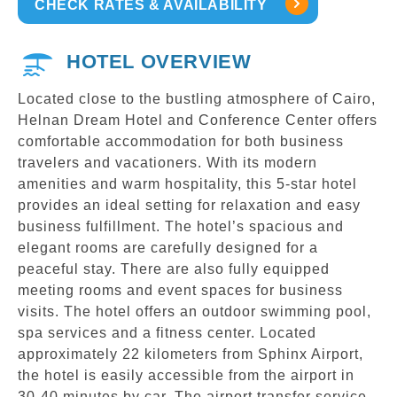
CHECK RATES & AVAILABILITY
HOTEL OVERVIEW
Located close to the bustling atmosphere of Cairo,
Helnan Dream Hotel and Conference Center offers
comfortable accommodation for both business
travelers and vacationers. With its modern
amenities and warm hospitality, this 5-star hotel
provides an ideal setting for relaxation and easy
business fulfillment. The hotel’s spacious and
elegant rooms are carefully designed for a
peaceful stay. There are also fully equipped
meeting rooms and event spaces for business
visits. The hotel offers an outdoor swimming pool,
spa services and a fitness center. Located
approximately 22 kilometers from Sphinx Airport,
the hotel is easily accessible from the airport in
30-40 minutes by car. The airport transfer service