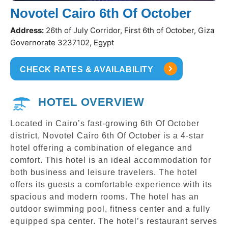
Novotel Cairo 6th Of October
Address:
26th of July Corridor, First 6th of October, Giza
Governorate 3237102, Egypt
CHECK RATES & AVAILABILITY
HOTEL OVERVIEW
Located in Cairo’s fast-growing 6th Of October
district, Novotel Cairo 6th Of October is a 4-star
hotel offering a combination of elegance and
comfort. This hotel is an ideal accommodation for
both business and leisure travelers. The hotel
offers its guests a comfortable experience with its
spacious and modern rooms. The hotel has an
outdoor swimming pool, fitness center and a fully
equipped spa center. The hotel’s restaurant serves