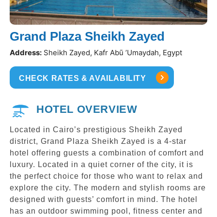
Grand Plaza Sheikh Zayed
Address:
Sheikh Zayed, Kafr Abū ’Umaydah, Egypt
CHECK RATES & AVAILABILITY
HOTEL OVERVIEW
Located in Cairo’s prestigious Sheikh Zayed
district, Grand Plaza Sheikh Zayed is a 4-star
hotel offering guests a combination of comfort and
luxury. Located in a quiet corner of the city, it is
the perfect choice for those who want to relax and
explore the city. The modern and stylish rooms are
designed with guests’ comfort in mind. The hotel
has an outdoor swimming pool, fitness center and