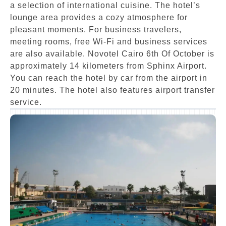
a selection of international cuisine. The hotel’s
lounge area provides a cozy atmosphere for
pleasant moments. For business travelers,
meeting rooms, free Wi-Fi and business services
are also available. Novotel Cairo 6th Of October is
approximately 14 kilometers from Sphinx Airport.
You can reach the hotel by car from the airport in
20 minutes. The hotel also features airport transfer
service.