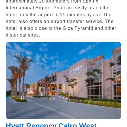
approximately 20 kilometers from Sphinx
International Airport. You can easily reach the
hotel from the airport in 25 minutes by car. The
hotel also offers an airport transfer service. The
hotel is also close to the Giza Pyramid and other
historical sites.
Hyatt Regency Cairo West